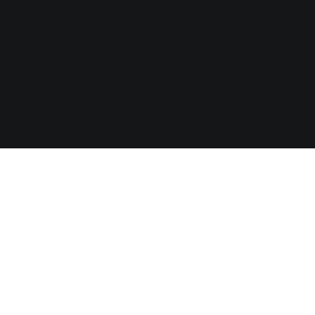
Uncategorized
29
AUG 2014