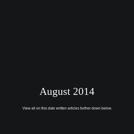
August 2014
View all on this date written articles further down below.