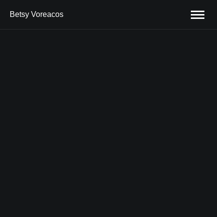
Betsy Voreacos