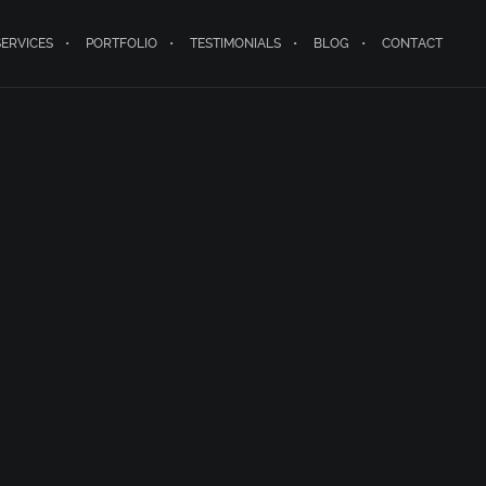
SERVICES
PORTFOLIO
TESTIMONIALS
BLOG
CONTACT