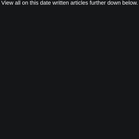
View all on this date written articles further down below.