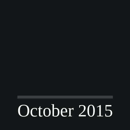
October 2015