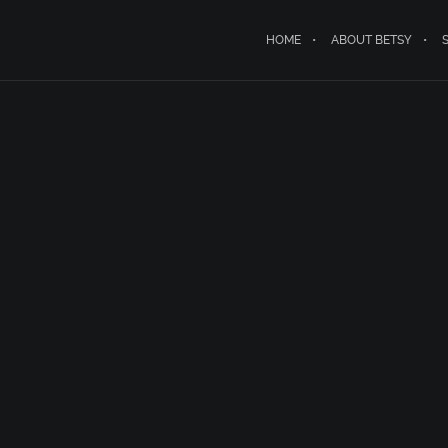
HOME
ABOUT BETSY