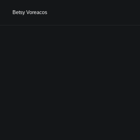
Betsy Voreacos