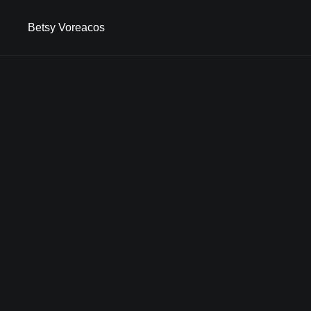
Betsy Voreacos