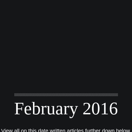
February 2016
View all on this date written articles further down below.