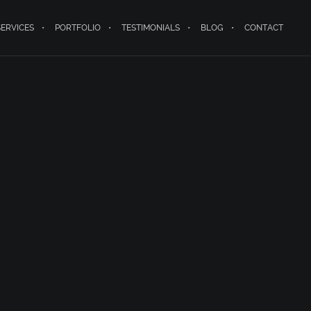
SERVICES
PORTFOLIO
TESTIMONIALS
BLOG
CONTACT