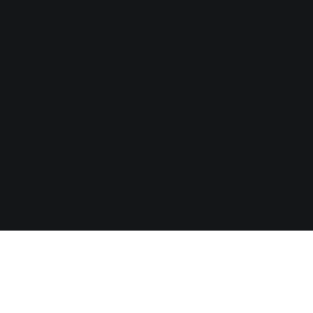
Uncategorized