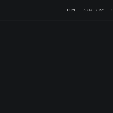
HOME
ABOUT BETSY