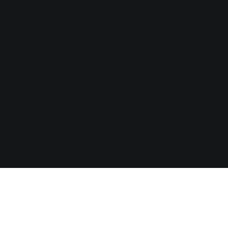
Uncategorized