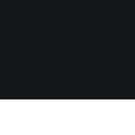
Uncategorized