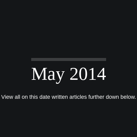
May 2014
View all on this date written articles further down below.