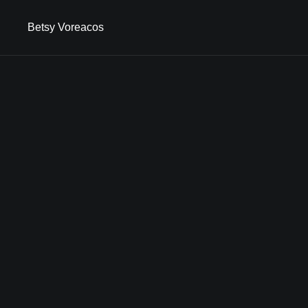
Betsy Voreacos