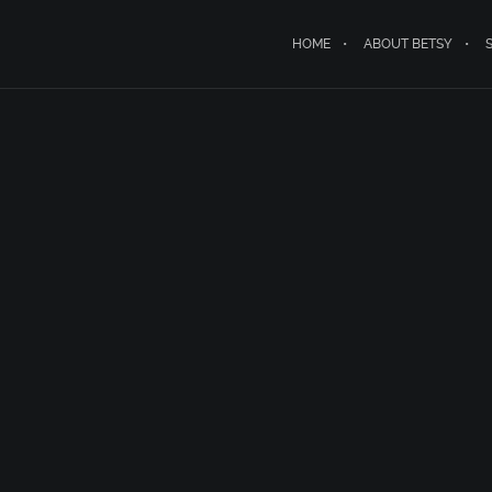
HOME
ABOUT BETSY