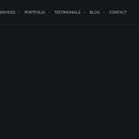
SERVICES
PORTFOLIO
TESTIMONIALS
BLOG
CONTACT