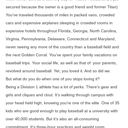
secured because the owner is a good friend and former Titan).
You’ve traveled thousands of miles in packed vans, crowded
cars and expensive airplanes sleeping in crowded rooms in
expensive hotels throughout Florida, Georgia, North Carolina,
Virginia, Pennsylvania, Delaware, Connecticut and Maryland,
never seeing any more of the country than a baseball field and
the next Golden Corral. You’ve spent your family vacations on
baseball trips. Your social life, as well as that of your parents,
revolved around baseball. Yet, you loved it. And so did we.
But what do you do when one of you stops loving it?
Being a Division 1 athlete has a lot of perks. There’s gear and
girls and cliques and clout. It’s walking through campus with
your head held high, knowing you’re one of the elite. One of 35
kids who are good enough to play baseball at a university with
over 40,000 students. But it’s also an all-consuming
commitment. It’s three-hour practices and weight room