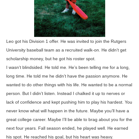
Leo got his Division 1 offer. He was invited to join the Rutgers
University baseball team as a recruited walk-on. He didn’t get
scholarship money, but he got his roster spot.
I wasn’t blindsided. He told me. He’s been telling me for a long,
long time. He told me he didn’t have the passion anymore. He
wanted to do other things with his life. He wanted to be a normal
person. But I didn’t listen. Instead I chalked it up to nerves or
lack of confidence and kept pushing him to play his hardest. You
never know what will happen in the future. Maybe you’ll have a
great college career. Maybe I’ll be able to brag about you for the
next four years. Fall season ended, he played well. He earned
his spot. He reached his goal, but his heart was heavy.