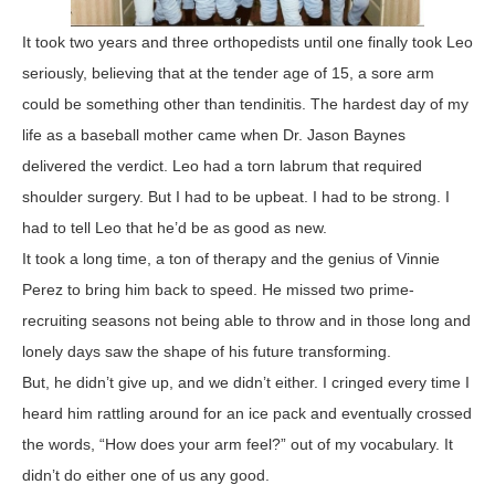
It took two years and three orthopedists until one finally took Leo
seriously, believing that at the tender age of 15, a sore arm
could be something other than tendinitis. The hardest day of my
life as a baseball mother came when Dr. Jason Baynes
delivered the verdict. Leo had a torn labrum that required
shoulder surgery. But I had to be upbeat. I had to be strong. I
had to tell Leo that he’d be as good as new.
It took a long time, a ton of therapy and the genius of Vinnie
Perez to bring him back to speed. He missed two prime-
recruiting seasons not being able to throw and in those long and
lonely days saw the shape of his future transforming.
But, he didn’t give up, and we didn’t either. I cringed every time I
heard him rattling around for an ice pack and eventually crossed
the words, “How does your arm feel?” out of my vocabulary. It
didn’t do either one of us any good.