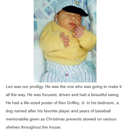
Leo was our prodigy. He was the one who was going to make it
all the way. He was focused, driven and had a beautiful swing.
He had a life-sized poster of Ken Griffey, Jr. in his bedroom, a
dog named after his favorite player and years of baseball
memorabilia given as Christmas presents stowed on various
shelves throughout the house.