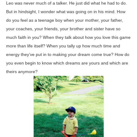
Leo was never much of a talker. He just did what he had to do.
But in hindsight, I wonder what was going on in his mind. How
do you feel as a teenage boy when your mother, your father,
your coaches, your friends, your brother and sister have so
much faith in you? When they talk about how you love this game
more than life itself? When you tally up how much time and
energy they’ve put in to making your dream come true? How do
you even begin to know which dreams are yours and which are
theirs anymore?