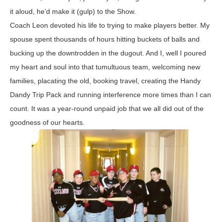
it aloud, he’d make it (gulp) to the Show.
Coach Leon devoted his life to trying to make players better. My
spouse spent thousands of hours hitting buckets of balls and
bucking up the downtrodden in the dugout. And I, well I poured
my heart and soul into that tumultuous team, welcoming new
families, placating the old, booking travel, creating the Handy
Dandy Trip Pack and running interference more times than I can
count. It was a year-round unpaid job that we all did out of the
goodness of our hearts.