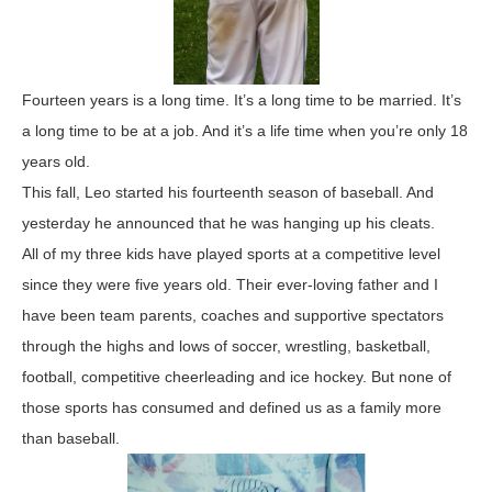
Fourteen years is a long time. It’s a long time to be married. It’s
a long time to be at a job. And it’s a life time when you’re only 18
years old.
This fall, Leo started his fourteenth season of baseball. And
yesterday he announced that he was hanging up his cleats.
All of my three kids have played sports at a competitive level
since they were five years old. Their ever-loving father and I
have been team parents, coaches and supportive spectators
through the highs and lows of soccer, wrestling, basketball,
football, competitive cheerleading and ice hockey. But none of
those sports has consumed and defined us as a family more
than baseball.