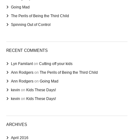
Going Mad
The Perils of Being the Third Child
Spinning Out of Control
RECENT COMMENTS
Lyn Familant
on
Cutting off your kids
Ann Rodgers
on
The Perils of Being the Third Child
Ann Rodgers
on
Going Mad
kevin
on
Kids These Days!
kevin
on
Kids These Days!
ARCHIVES
April 2016