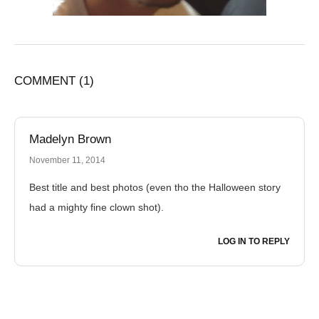
COMMENT
(1)
Madelyn Brown
November 11, 2014
Best title and best photos (even tho the Halloween story
had a mighty fine clown shot).
LOG IN TO REPLY