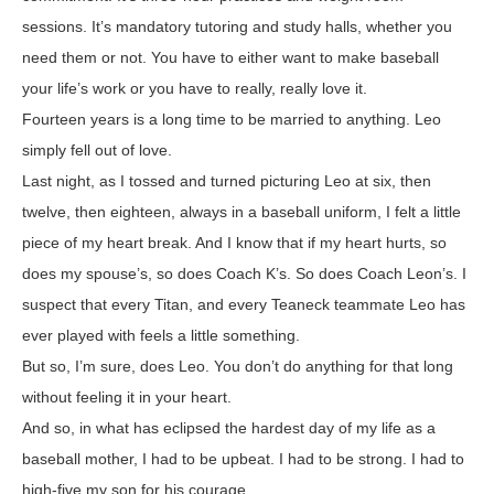
sessions. It’s mandatory tutoring and study halls, whether you
need them or not. You have to either want to make baseball
your life’s work or you have to really, really love it.
Fourteen years is a long time to be married to anything. Leo
simply fell out of love.
Last night, as I tossed and turned picturing Leo at six, then
twelve, then eighteen, always in a baseball uniform, I felt a little
piece of my heart break. And I know that if my heart hurts, so
does my spouse’s, so does Coach K’s. So does Coach Leon’s. I
suspect that every Titan, and every Teaneck teammate Leo has
ever played with feels a little something.
But so, I’m sure, does Leo. You don’t do anything for that long
without feeling it in your heart.
And so, in what has eclipsed the hardest day of my life as a
baseball mother, I had to be upbeat. I had to be strong. I had to
high-five my son for his courage.