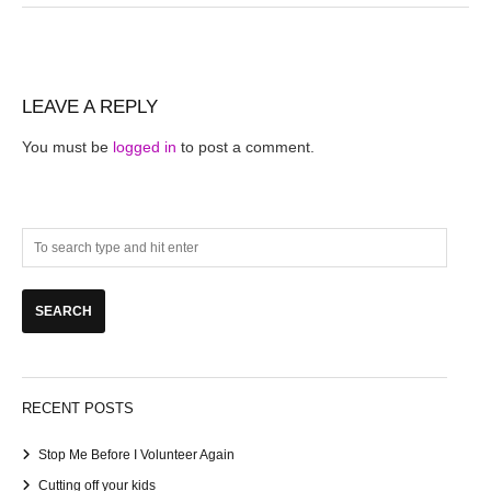
LEAVE A REPLY
You must be
logged in
to post a comment.
RECENT POSTS
Stop Me Before I Volunteer Again
Cutting off your kids