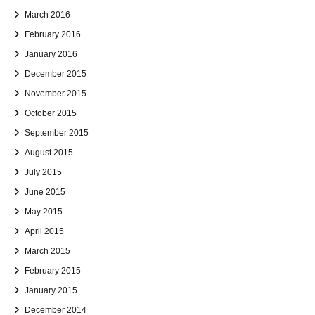
March 2016
February 2016
January 2016
December 2015
November 2015
October 2015
September 2015
August 2015
July 2015
June 2015
May 2015
April 2015
March 2015
February 2015
January 2015
December 2014