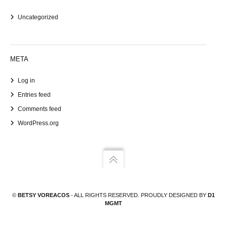
Uncategorized
META
Log in
Entries feed
Comments feed
WordPress.org
©
BETSY VOREACOS
- ALL RIGHTS RESERVED. PROUDLY DESIGNED BY
D1
MGMT