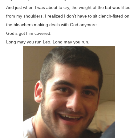
And just when I was about to cry, the weight of the bat was lifted
from my shoulders. I realized I don’t have to sit clench-fisted on
the bleachers making deals with God anymore.
God’s got him covered.
Long may you run Leo. Long may you run.