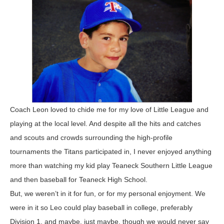
Coach Leon loved to chide me for my love of Little League and
playing at the local level. And despite all the hits and catches
and scouts and crowds surrounding the high-profile
tournaments the Titans participated in, I never enjoyed anything
more than watching my kid play Teaneck Southern Little League
and then baseball for Teaneck High School.
But, we weren’t in it for fun, or for my personal enjoyment. We
were in it so Leo could play baseball in college, preferably
Division 1, and maybe, just maybe, though we would never say